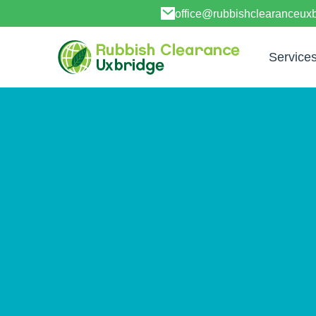
office@rubbishclearanceux
Service