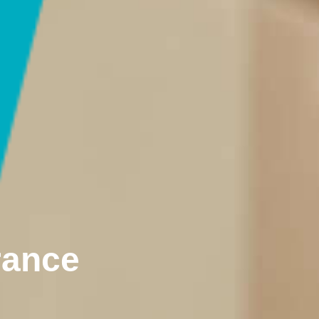
rance