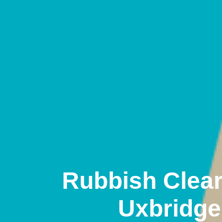
Rubbish Clea
Uxbridge