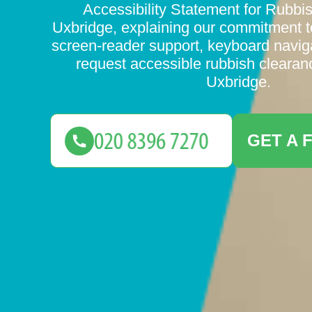
Accessibility Statement for Rubbi
Uxbridge, explaining our commitment
screen-reader support, keyboard navig
request accessible rubbish clearan
Uxbridge.
GET A 