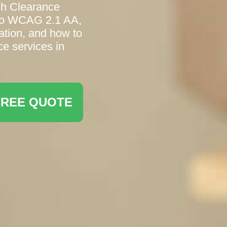
sh Clearance
 to WCAG 2.1 AA,
ation, and how to
ce services in
FREE QUOTE