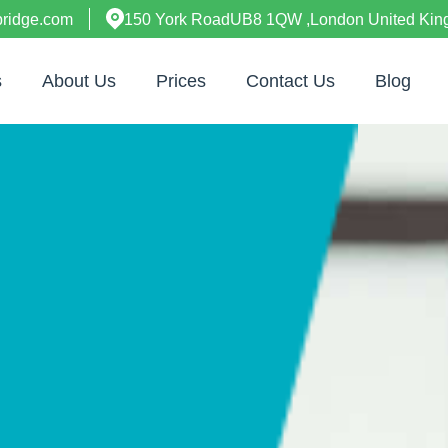
bridge.com
150 York RoadUB8 1QW ,London United Ki
s
About Us
Prices
Contact Us
Blog