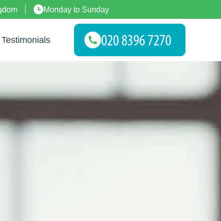
ngdom
Monday to Sunday
Testimonials