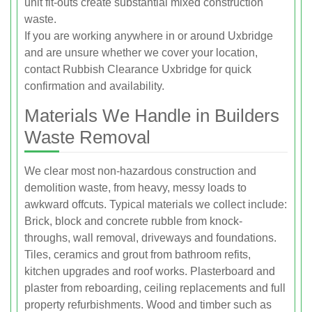
unit fit-outs create substantial mixed construction
waste.
If you are working anywhere in or around Uxbridge
and are unsure whether we cover your location,
contact Rubbish Clearance Uxbridge for quick
confirmation and availability.
Materials We Handle in Builders
Waste Removal
We clear most non-hazardous construction and
demolition waste, from heavy, messy loads to
awkward offcuts. Typical materials we collect include:
Brick, block and concrete rubble from knock-
throughs, wall removal, driveways and foundations.
Tiles, ceramics and grout from bathroom refits,
kitchen upgrades and roof works. Plasterboard and
plaster from reboarding, ceiling replacements and full
property refurbishments. Wood and timber such as