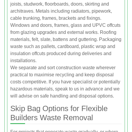
joists, studwork, floorboards, doors, skirting and
architraves. Metals including radiators, pipework,
cable trunking, frames, brackets and fixings.
Windows and doors, frames, glass and UPVC offcuts
from glazing upgrades and external works. Roofing
materials, felt, slate, battens and guttering. Packaging
waste such as pallets, cardboard, plastic wrap and
insulation offcuts produced during deliveries and
installations.
We separate and sort construction waste wherever
practical to maximise recycling and keep disposal
costs competitive. If you have specialist or potentially
hazardous materials, speak to us in advance and we
will advise on safe handling and disposal options.
Skip Bag Options for Flexible
Builders Waste Removal
For projects that generate waste gradually, or where