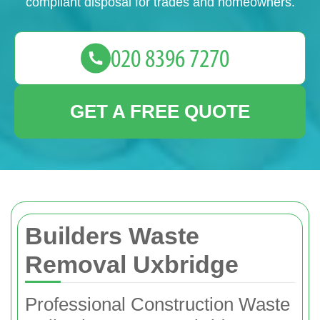
compliant disposal for trades and homeowners.
GET A FREE QUOTE
Builders Waste
Removal Uxbridge
Professional Construction Waste