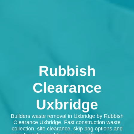
Rubbish
Clearance
Uxbridge
Builders waste removal in Uxbridge by Rubbish
Clearance Uxbridge. Fast construction waste
collection, site clearance, skip bag options and