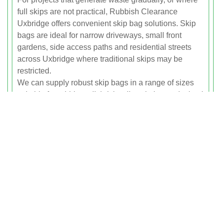
full skips are not practical, Rubbish Clearance
Uxbridge offers convenient skip bag solutions. Skip
bags are ideal for narrow driveways, small front
gardens, side access paths and residential streets
across Uxbridge where traditional skips may be
restricted.
We can supply robust skip bags in a range of sizes
suitable for rubble, soil, bricks, tiles, timber and mixed
builders waste. You fill the bags at your own pace,
keeping the work area tidy as the project progresses.
When you are ready, book a collection and our team
will lift and remove the skip bags, leaving the site
space clear for the next stage of work.
Skip bags are particularly useful for domestic
extensions around Hillingdon and Uxbridge Road,
smaller refurbishments near the town centre and
projects where access for skip lorries is limited. They
offer a neat, efficient alternative to piles of loose