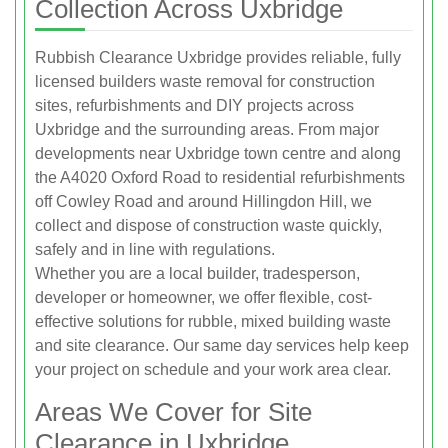
Collection Across Uxbridge
Rubbish Clearance Uxbridge provides reliable, fully
licensed builders waste removal for construction
sites, refurbishments and DIY projects across
Uxbridge and the surrounding areas. From major
developments near Uxbridge town centre and along
the A4020 Oxford Road to residential refurbishments
off Cowley Road and around Hillingdon Hill, we
collect and dispose of construction waste quickly,
safely and in line with regulations.
Whether you are a local builder, tradesperson,
developer or homeowner, we offer flexible, cost-
effective solutions for rubble, mixed building waste
and site clearance. Our same day services help keep
your project on schedule and your work area clear.
Areas We Cover for Site
Clearance in Uxbridge