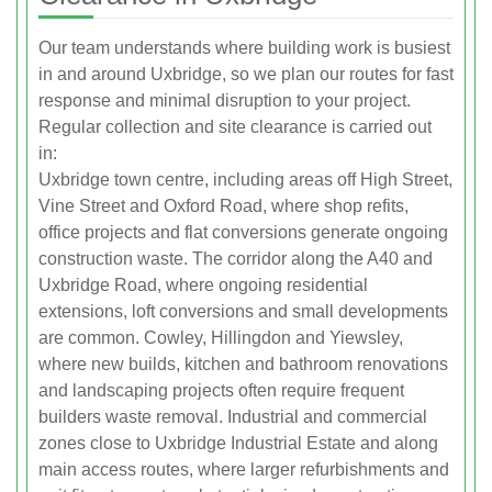
Our team understands where building work is busiest
in and around Uxbridge, so we plan our routes for fast
response and minimal disruption to your project.
Regular collection and site clearance is carried out
in:
Uxbridge town centre, including areas off High Street,
Vine Street and Oxford Road, where shop refits,
office projects and flat conversions generate ongoing
construction waste. The corridor along the A40 and
Uxbridge Road, where ongoing residential
extensions, loft conversions and small developments
are common. Cowley, Hillingdon and Yiewsley,
where new builds, kitchen and bathroom renovations
and landscaping projects often require frequent
builders waste removal. Industrial and commercial
zones close to Uxbridge Industrial Estate and along
main access routes, where larger refurbishments and