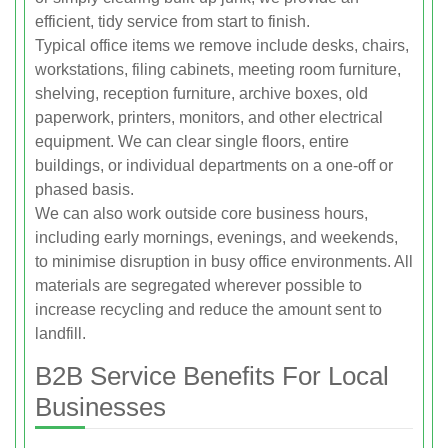
efficient, tidy service from start to finish.
Typical office items we remove include desks, chairs,
workstations, filing cabinets, meeting room furniture,
shelving, reception furniture, archive boxes, old
paperwork, printers, monitors, and other electrical
equipment. We can clear single floors, entire
buildings, or individual departments on a one-off or
phased basis.
We can also work outside core business hours,
including early mornings, evenings, and weekends,
to minimise disruption in busy office environments. All
materials are segregated wherever possible to
increase recycling and reduce the amount sent to
landfill.
B2B Service Benefits For Local
Businesses