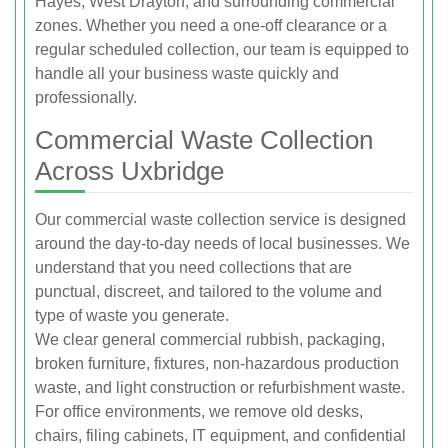
Hayes, West Drayton, and surrounding commercial
zones. Whether you need a one-off clearance or a
regular scheduled collection, our team is equipped to
handle all your business waste quickly and
professionally.
Commercial Waste Collection
Across Uxbridge
Our commercial waste collection service is designed
around the day-to-day needs of local businesses. We
understand that you need collections that are
punctual, discreet, and tailored to the volume and
type of waste you generate.
We clear general commercial rubbish, packaging,
broken furniture, fixtures, non-hazardous production
waste, and light construction or refurbishment waste.
For office environments, we remove old desks,
chairs, filing cabinets, IT equipment, and confidential