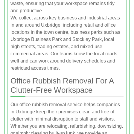
waste, ensuring that your workspace remains tidy
and productive.
We collect across key business and industrial areas
in and around Uxbridge, including retail and office
locations in the town centre, business parks such as
Uxbridge Business Park and Stockley Park, local
high streets, trading estates, and mixed-use
commercial areas. Our teams know the local roads
well and can work around delivery schedules and
restricted access times.
Office Rubbish Removal For A
Clutter-Free Workspace
Our office rubbish removal service helps companies
in Uxbridge keep their premises clean and free of
clutter with minimal disruption to staff and visitors.
Whether you are relocating, refurbishing, downsizing,
or simply clearing built-up junk, we provide an