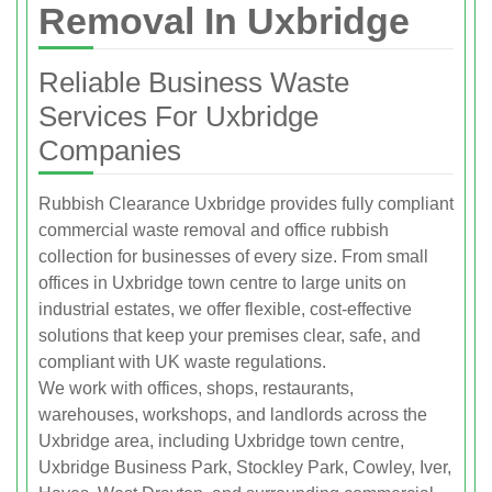
Removal In Uxbridge
Reliable Business Waste
Services For Uxbridge
Companies
Rubbish Clearance Uxbridge provides fully compliant
commercial waste removal and office rubbish
collection for businesses of every size. From small
offices in Uxbridge town centre to large units on
industrial estates, we offer flexible, cost-effective
solutions that keep your premises clear, safe, and
compliant with UK waste regulations.
We work with offices, shops, restaurants,
warehouses, workshops, and landlords across the
Uxbridge area, including Uxbridge town centre,
Uxbridge Business Park, Stockley Park, Cowley, Iver,