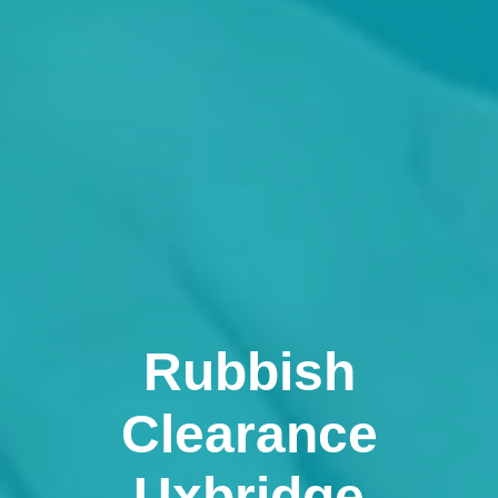
Rubbish
Clearance
Uxbridge