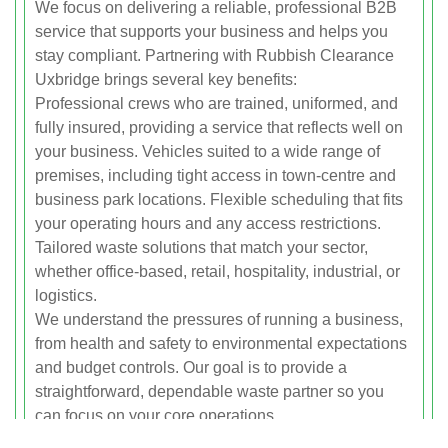
We focus on delivering a reliable, professional B2B
service that supports your business and helps you
stay compliant. Partnering with Rubbish Clearance
Uxbridge brings several key benefits:
Professional crews who are trained, uniformed, and
fully insured, providing a service that reflects well on
your business. Vehicles suited to a wide range of
premises, including tight access in town-centre and
business park locations. Flexible scheduling that fits
your operating hours and any access restrictions.
Tailored waste solutions that match your sector,
whether office-based, retail, hospitality, industrial, or
logistics.
We understand the pressures of running a business,
from health and safety to environmental expectations
and budget controls. Our goal is to provide a
straightforward, dependable waste partner so you
can focus on your core operations.