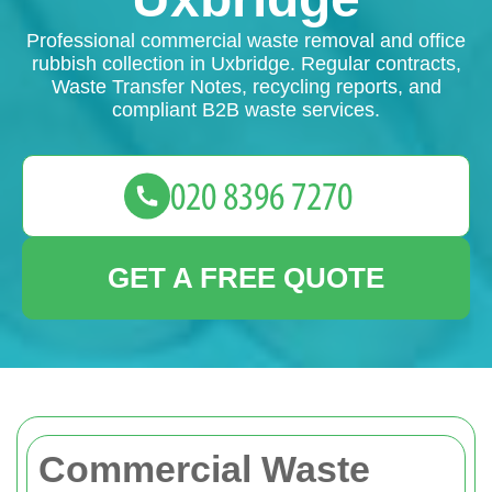
Professional commercial waste removal and office
rubbish collection in Uxbridge. Regular contracts,
Waste Transfer Notes, recycling reports, and
compliant B2B waste services.
GET A FREE QUOTE
Commercial Waste