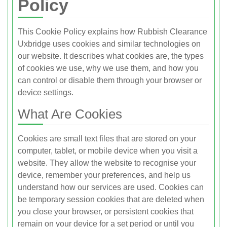
Policy
This Cookie Policy explains how Rubbish Clearance
Uxbridge uses cookies and similar technologies on
our website. It describes what cookies are, the types
of cookies we use, why we use them, and how you
can control or disable them through your browser or
device settings.
What Are Cookies
Cookies are small text files that are stored on your
computer, tablet, or mobile device when you visit a
website. They allow the website to recognise your
device, remember your preferences, and help us
understand how our services are used. Cookies can
be temporary session cookies that are deleted when
you close your browser, or persistent cookies that
remain on your device for a set period or until you