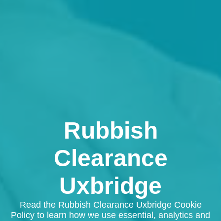
Rubbish
Clearance
Uxbridge
Read the Rubbish Clearance Uxbridge Cookie
Policy to learn how we use essential, analytics and