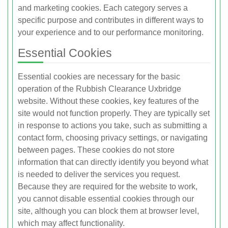
and marketing cookies. Each category serves a
specific purpose and contributes in different ways to
your experience and to our performance monitoring.
Essential Cookies
Essential cookies are necessary for the basic
operation of the Rubbish Clearance Uxbridge
website. Without these cookies, key features of the
site would not function properly. They are typically set
in response to actions you take, such as submitting a
contact form, choosing privacy settings, or navigating
between pages. These cookies do not store
information that can directly identify you beyond what
is needed to deliver the services you request.
Because they are required for the website to work,
you cannot disable essential cookies through our
site, although you can block them at browser level,
which may affect functionality.