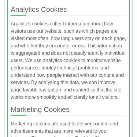
Analytics Cookies
Analytics cookies collect information about how
visitors use our website, such as which pages are
visited most often, how long users stay on each page,
and whether they encounter errors. This information
is aggregated and does not usually identify individual
users. We use analytics cookies to monitor website
performance, identify technical problems, and
understand how people interact with our content and
services. By analysing this data, we can improve
page layout, navigation, and content so that the site
works more smoothly and efficiently for all visitors.
Marketing Cookies
Marketing cookies are used to deliver content and
advertisements that are more relevant to your