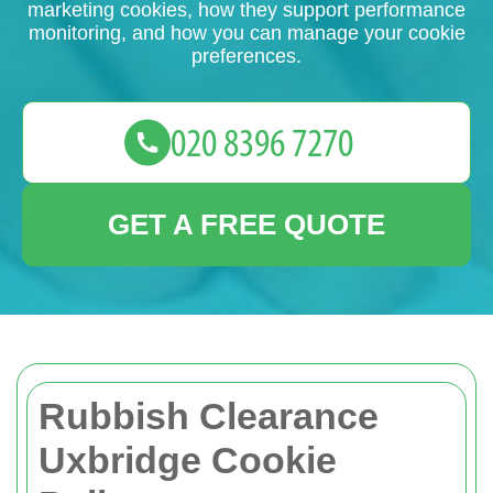
marketing cookies, how they support performance
monitoring, and how you can manage your cookie
preferences.
GET A FREE QUOTE
Rubbish Clearance
Uxbridge Cookie