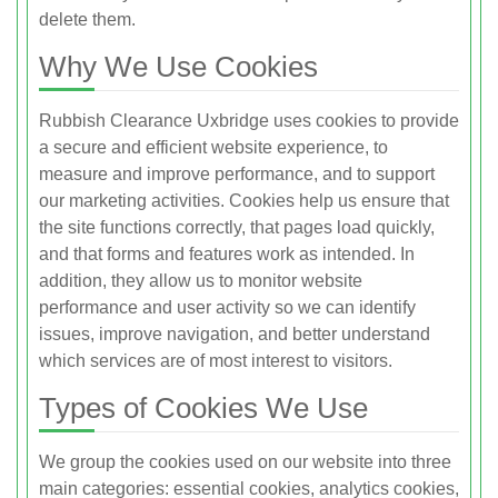
delete them.
Why We Use Cookies
Rubbish Clearance Uxbridge uses cookies to provide
a secure and efficient website experience, to
measure and improve performance, and to support
our marketing activities. Cookies help us ensure that
the site functions correctly, that pages load quickly,
and that forms and features work as intended. In
addition, they allow us to monitor website
performance and user activity so we can identify
issues, improve navigation, and better understand
which services are of most interest to visitors.
Types of Cookies We Use
We group the cookies used on our website into three
main categories: essential cookies, analytics cookies,