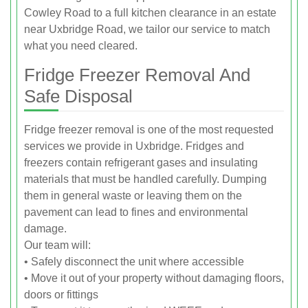
Cowley Road to a full kitchen clearance in an estate
near Uxbridge Road, we tailor our service to match
what you need cleared.
Fridge Freezer Removal And
Safe Disposal
Fridge freezer removal is one of the most requested
services we provide in Uxbridge. Fridges and
freezers contain refrigerant gases and insulating
materials that must be handled carefully. Dumping
them in general waste or leaving them on the
pavement can lead to fines and environmental
damage.
Our team will:
• Safely disconnect the unit where accessible
• Move it out of your property without damaging floors,
doors or fittings