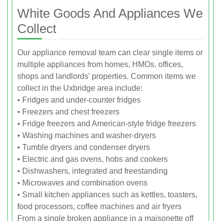
White Goods And Appliances We
Collect
Our appliance removal team can clear single items or
multiple appliances from homes, HMOs, offices,
shops and landlords' properties. Common items we
collect in the Uxbridge area include:
• Fridges and under-counter fridges
• Freezers and chest freezers
• Fridge freezers and American-style fridge freezers
• Washing machines and washer-dryers
• Tumble dryers and condenser dryers
• Electric and gas ovens, hobs and cookers
• Dishwashers, integrated and freestanding
• Microwaves and combination ovens
• Small kitchen appliances such as kettles, toasters,
food processors, coffee machines and air fryers
From a single broken appliance in a maisonette off