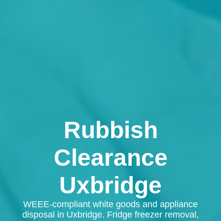
Rubbish
Clearance
Uxbridge
WEEE-compliant white goods and appliance
disposal in Uxbridge. Fridge freezer removal,