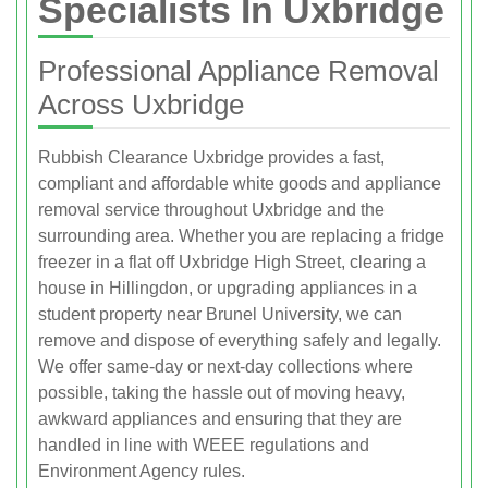
Specialists In Uxbridge
Professional Appliance Removal
Across Uxbridge
Rubbish Clearance Uxbridge provides a fast,
compliant and affordable white goods and appliance
removal service throughout Uxbridge and the
surrounding area. Whether you are replacing a fridge
freezer in a flat off Uxbridge High Street, clearing a
house in Hillingdon, or upgrading appliances in a
student property near Brunel University, we can
remove and dispose of everything safely and legally.
We offer same-day or next-day collections where
possible, taking the hassle out of moving heavy,
awkward appliances and ensuring that they are
handled in line with WEEE regulations and
Environment Agency rules.