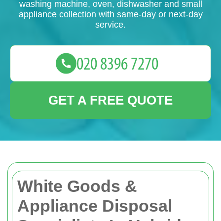
washing machine, oven, dishwasher and small
appliance collection with same-day or next-day
service.
GET A FREE QUOTE
White Goods &
Appliance Disposal