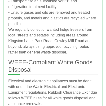
• Transport it to an authorised WEEE and
refrigeration treatment facility
• Ensure gases and oils are removed and treated
properly, and metals and plastics are recycled where
possible
We regularly collect unwanted fridge freezers from
local streets and estates including areas around
Kingston Lane, Park Road, Cowley Mill Road and
beyond, always using approved recycling routes
rather than general waste disposal.
WEEE-Compliant White Goods
Disposal
Electrical and electronic appliances must be dealt
with under the Waste Electrical and Electronic
Equipment regulations. Rubbish Clearance Uxbridge
follows WEEE rules for all white goods disposal and
appliance removals.