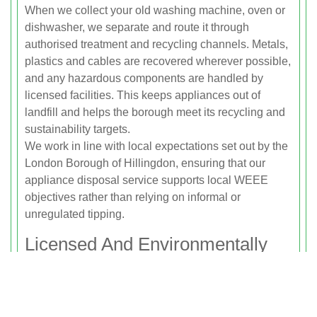
When we collect your old washing machine, oven or
dishwasher, we separate and route it through
authorised treatment and recycling channels. Metals,
plastics and cables are recovered wherever possible,
and any hazardous components are handled by
licensed facilities. This keeps appliances out of
landfill and helps the borough meet its recycling and
sustainability targets.
We work in line with local expectations set out by the
London Borough of Hillingdon, ensuring that our
appliance disposal service supports local WEEE
objectives rather than relying on informal or
unregulated tipping.
Licensed And Environmentally
Responsible Service
Rubbish Clearance Uxbridge is fully licensed with